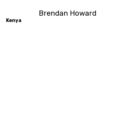
Brendan Howard
Kenya