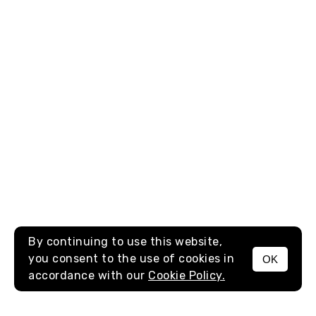
By continuing to use this website,
you consent to the use of cookies in
OK
MENU
accordance with our
Cookie Policy.