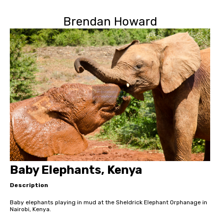
Brendan Howard
Baby Elephants, Kenya
Description
Baby elephants playing in mud at the Sheldrick Elephant Orphanage in
Nairobi, Kenya.