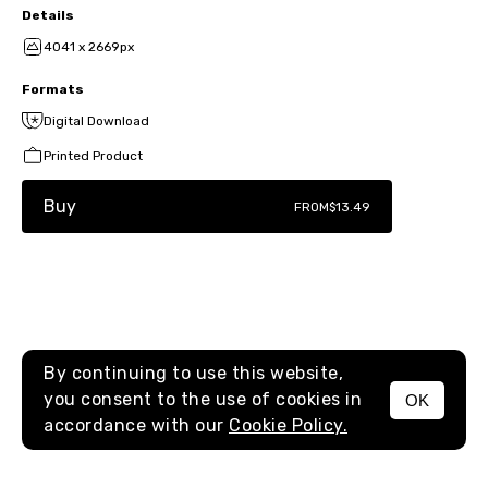
Details
4041 x 2669px
Formats
Digital Download
Printed Product
Buy
FROM
$13.49
By continuing to use this website,
you consent to the use of cookies in
OK
MENU
accordance with our
Cookie Policy.