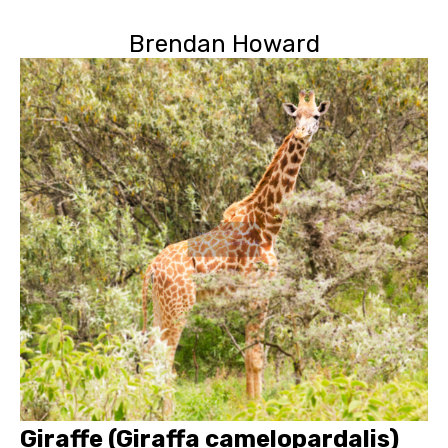
Brendan Howard
Giraffe (Giraffa camelopardalis)