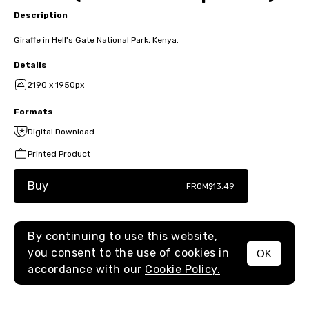
Description
Giraffe in Hell's Gate National Park, Kenya.
Details
2190 x 1950px
Formats
Digital Download
Printed Product
Buy
FROM
$13.49
By continuing to use this website,
you consent to the use of cookies in
OK
MENU
accordance with our
Cookie Policy.