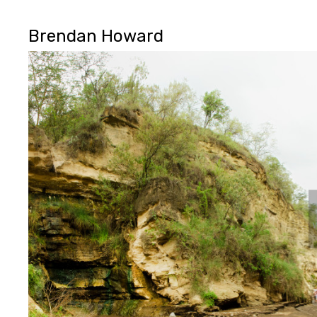
Brendan Howard