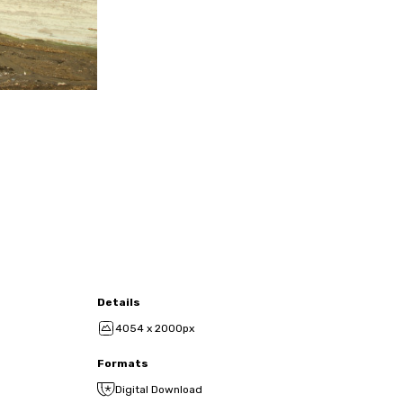
Details
4054 x 2000px
Formats
Digital Download