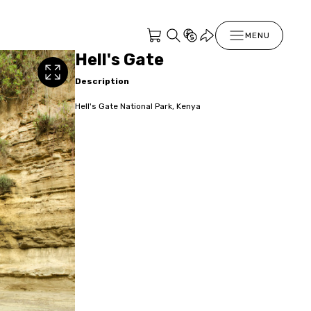
MENU
Hell's Gate
Description
Hell's Gate National Park, Kenya