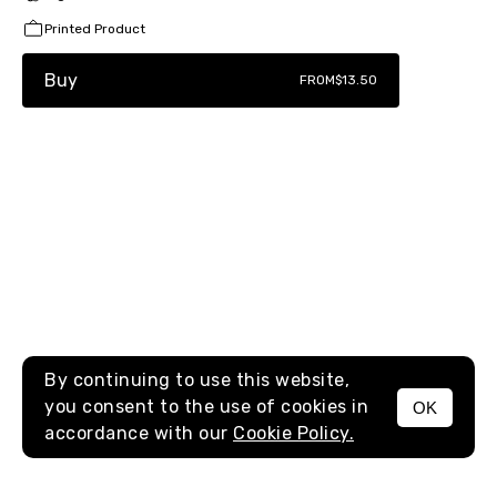
Printed Product
Buy
FROM
$13.50
By continuing to use this website,
you consent to the use of cookies in
OK
MENU
accordance with our
Cookie Policy.