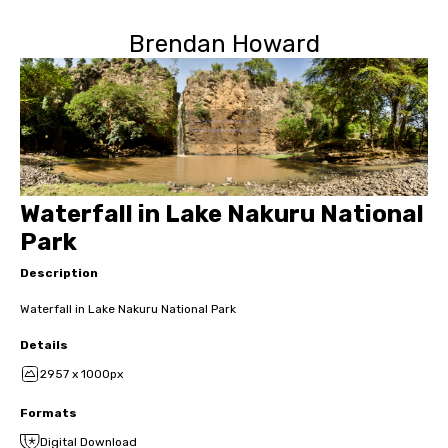
Brendan Howard
Waterfall in Lake Nakuru National
Park
Description
Waterfall in Lake Nakuru National Park
Details
2957 x 1000px
Formats
Digital Download