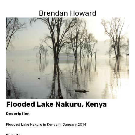
Brendan Howard
Flooded Lake Nakuru, Kenya
Description
Flooded Lake Nakuru in Kenya in January 2014