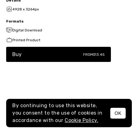
Details
4928 x 3264px
Formats
Digital Download
Printed Product
Buy
FROM
$13.45
By continuing to use this website,
you consent to the use of cookies in
OK
MENU
accordance with our
Cookie Policy.