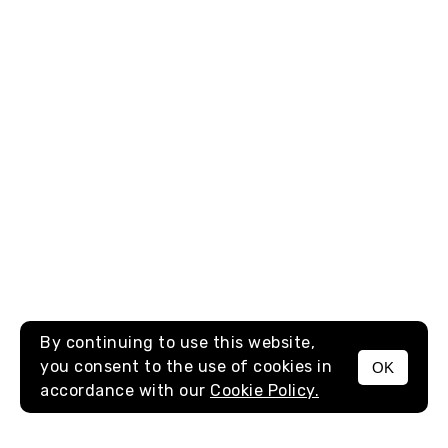
By continuing to use this website,
you consent to the use of cookies in
OK
MENU
accordance with our
Cookie Policy.