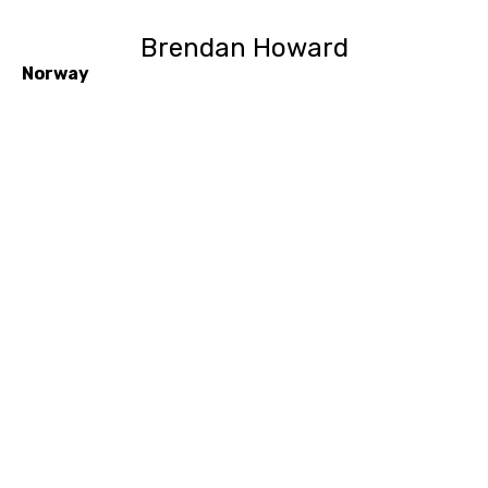
Brendan Howard
Norway