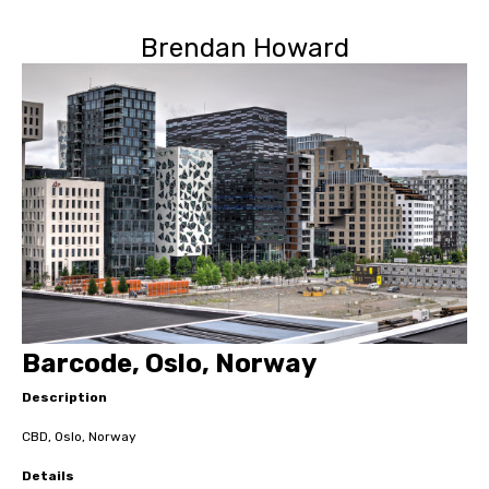
Brendan Howard
Barcode, Oslo, Norway
Description
CBD, Oslo, Norway
Details