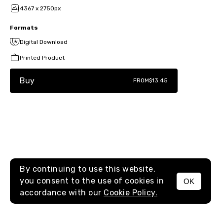
4367 x 2750px
Formats
Digital Download
Printed Product
Buy
FROM
$13.45
By continuing to use this website,
you consent to the use of cookies in
OK
MENU
accordance with our
Cookie Policy.