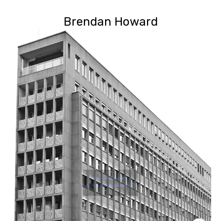
Brendan Howard