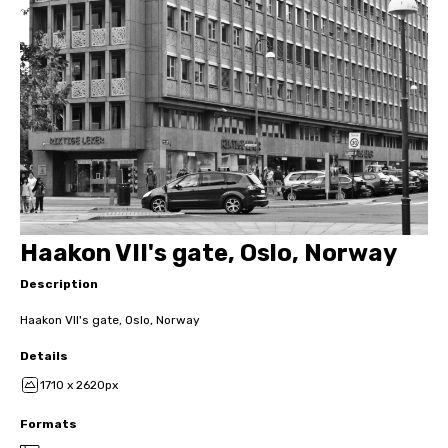
Haakon VII's gate, Oslo, Norway
Description
Haakon VII's gate, Oslo, Norway
Details
1710 x 2620px
Formats