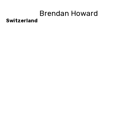
Brendan Howard
Switzerland