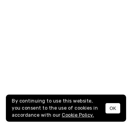
By continuing to use this website,
you consent to the use of cookies in
OK
MENU
accordance with our
Cookie Policy.