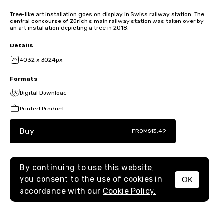
Tree-like art installation goes on display in Swiss railway station. The
central concourse of Zürich's main railway station was taken over by
an art installation depicting a tree in 2018.
Details
4032 x 3024px
Formats
Digital Download
Printed Product
Buy
FROM
$13.49
By continuing to use this website,
you consent to the use of cookies in
OK
MENU
accordance with our
Cookie Policy.