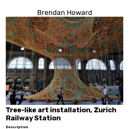
Brendan Howard
Tree-like art installation, Zurich
Railway Station
Description