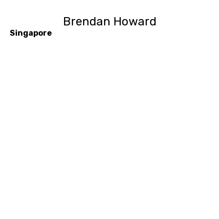
Brendan Howard
Singapore