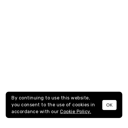
By continuing to use this website,
you consent to the use of cookies in
OK
MENU
accordance with our
Cookie Policy.