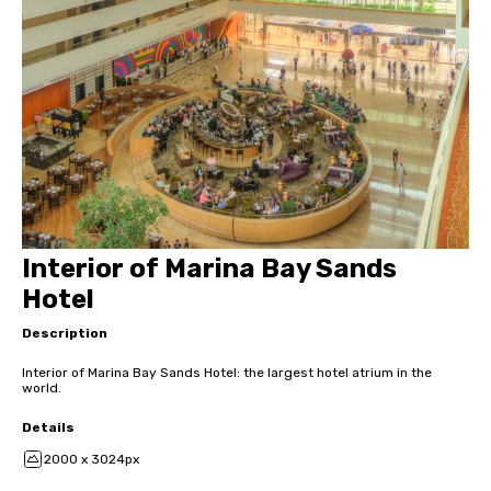
Interior of Marina Bay Sands
Hotel
Description
Interior of Marina Bay Sands Hotel: the largest hotel atrium in the
world.
Details
2000 x 3024px