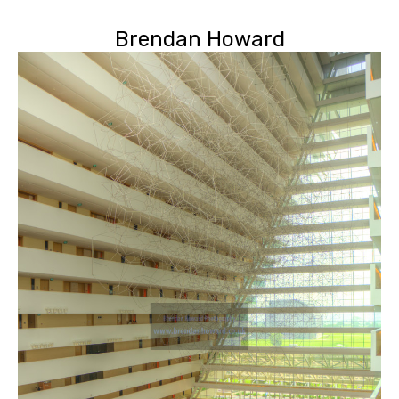
Brendan Howard