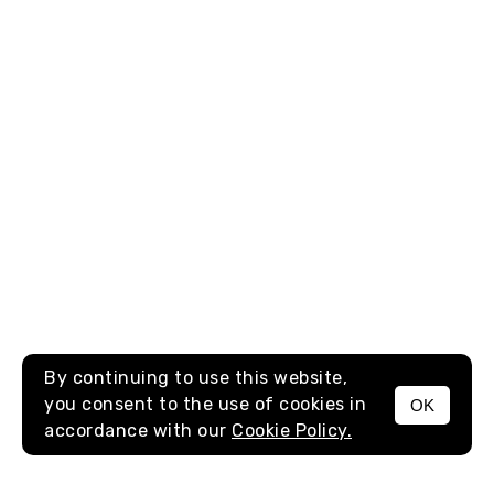
By continuing to use this website,
you consent to the use of cookies in
OK
MENU
accordance with our
Cookie Policy.