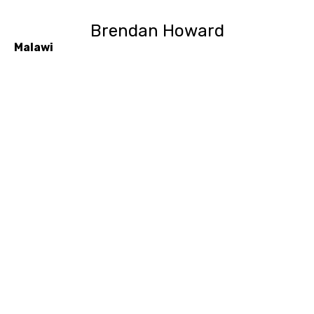
Brendan Howard
Malawi