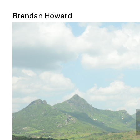
Brendan Howard