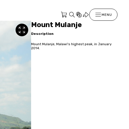
MENU
Mount Mulanje
Description
Mount Mulanje, Malawi's highest peak, in January
2014.