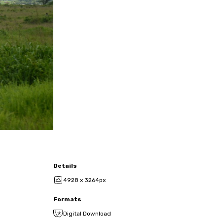
Details
4928 x 3264px
Formats
Digital Download