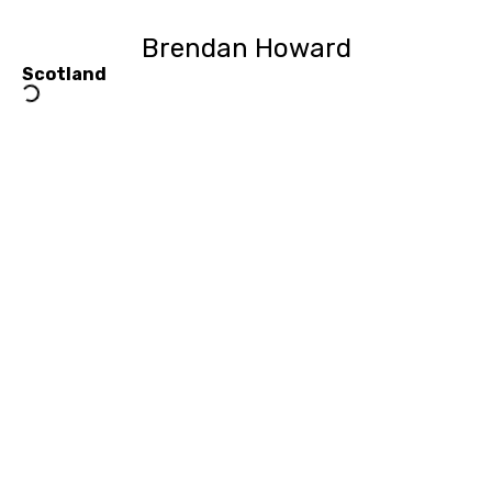
Brendan Howard
Scotland