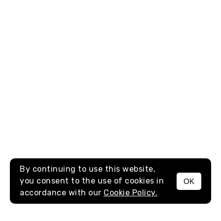
By continuing to use this website,
you consent to the use of cookies in
OK
MENU
accordance with our
Cookie Policy.