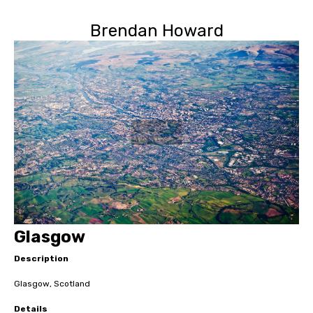
Brendan Howard
Glasgow
Description
Glasgow, Scotland
Details