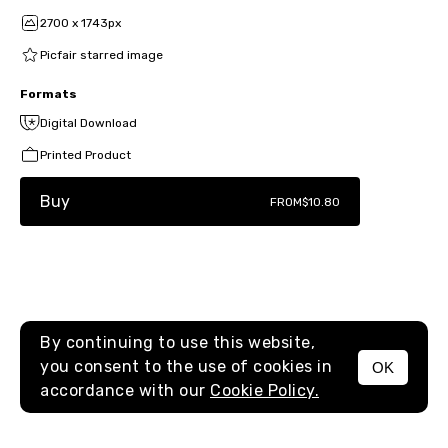
2700 x 1743px
Picfair starred image
Formats
Digital Download
Printed Product
Buy
FROM
$10.80
By continuing to use this website,
you consent to the use of cookies in
OK
MENU
accordance with our
Cookie Policy.