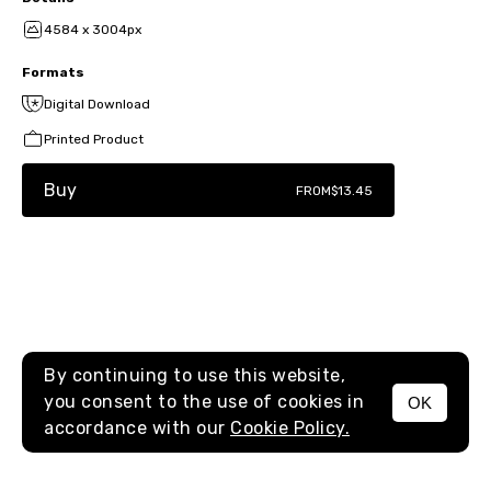
4584 x 3004px
Formats
Digital Download
Printed Product
Buy
FROM
$13.45
By continuing to use this website,
you consent to the use of cookies in
OK
MENU
accordance with our
Cookie Policy.