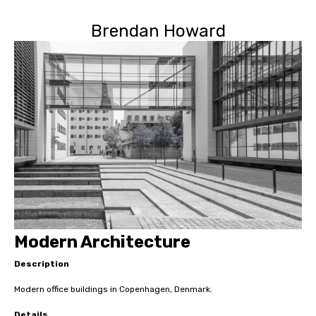
Brendan Howard
Modern Architecture
Description
Modern office buildings in Copenhagen, Denmark.
Details