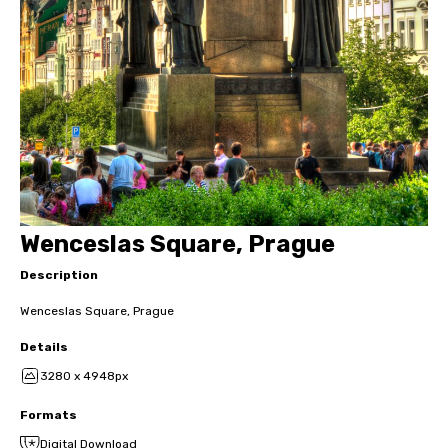
Wenceslas Square, Prague
Description
Wenceslas Square, Prague
Details
3280 x 4948px
Formats
Digital Download