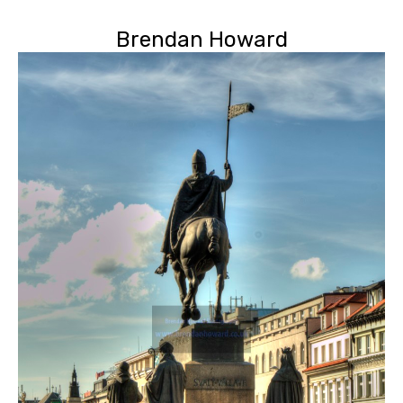
Brendan Howard