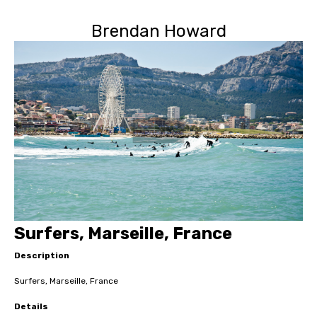
Brendan Howard
Surfers, Marseille, France
Description
Surfers, Marseille, France
Details