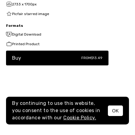
2733 x 1700px
Picfair starred image
Formats
Digital Download
Printed Product
Buy
FROM
$13.49
By continuing to use this website,
you consent to the use of cookies in
OK
MENU
accordance with our
Cookie Policy.