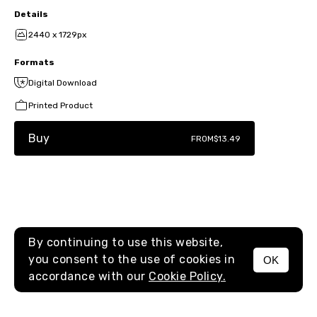
Details
2440 x 1729px
Formats
Digital Download
Printed Product
Buy
FROM
$13.49
By continuing to use this website,
you consent to the use of cookies in
OK
MENU
accordance with our
Cookie Policy.