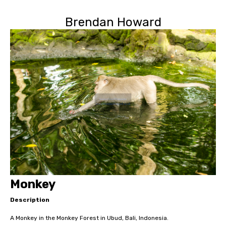
Brendan Howard
Monkey
Description
A Monkey in the Monkey Forest in Ubud, Bali, Indonesia.