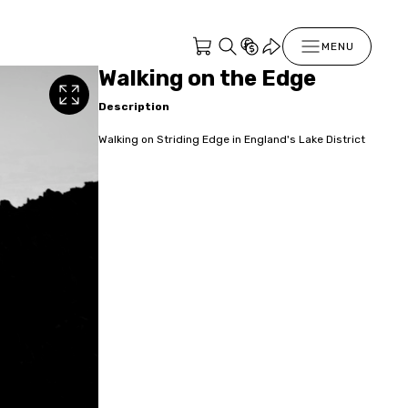
MENU
Walking on the Edge
Description
Walking on Striding Edge in England's Lake District