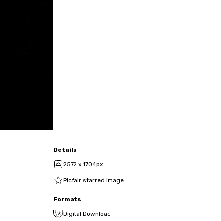
Details
2572 x 1704px
Picfair starred image
Formats
Digital Download