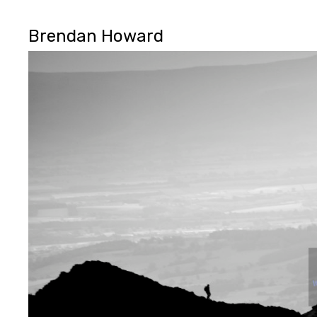
Brendan Howard