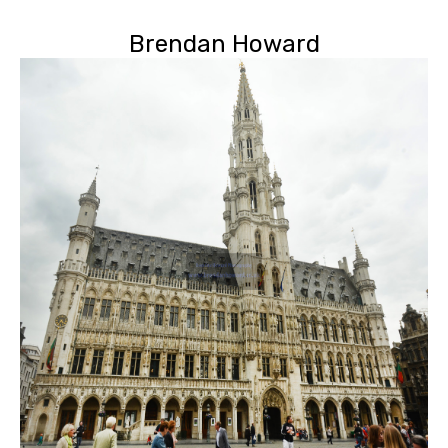
Brendan Howard