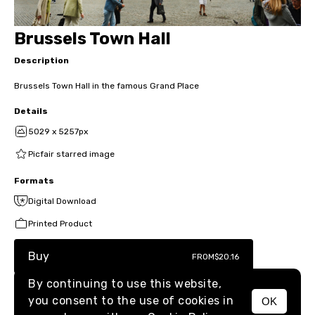
Brussels Town Hall
Description
Brussels Town Hall in the famous Grand Place
Details
5029 x 5257px
Picfair starred image
Formats
Digital Download
Printed Product
Buy
FROM
$20.16
By continuing to use this website,
you consent to the use of cookies in
OK
MENU