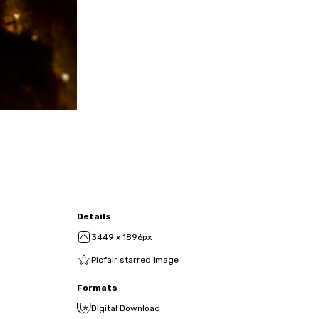
Details
3449 x 1896px
Picfair starred image
Formats
Digital Download