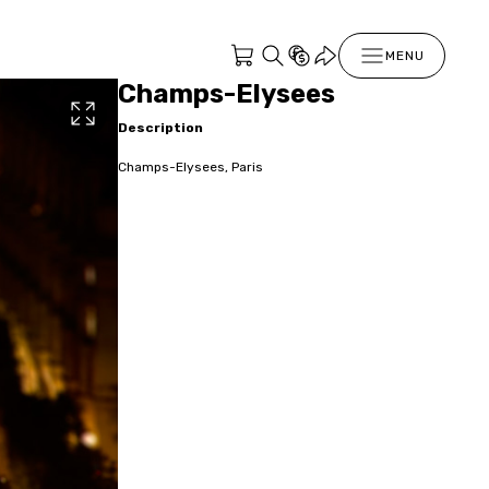
MENU
Champs-Elysees
Description
Champs-Elysees, Paris