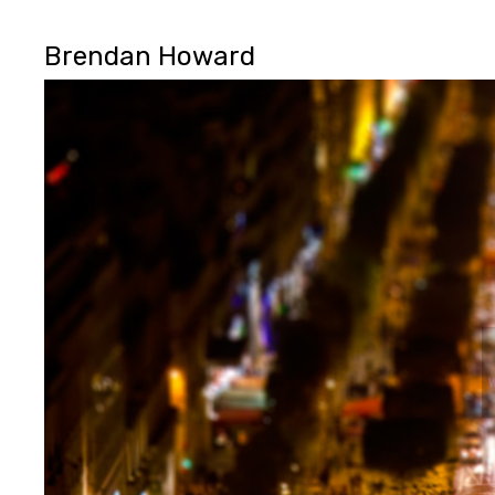
Brendan Howard