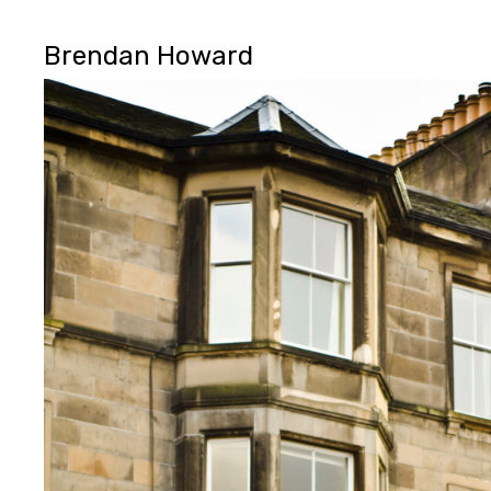
Brendan Howard