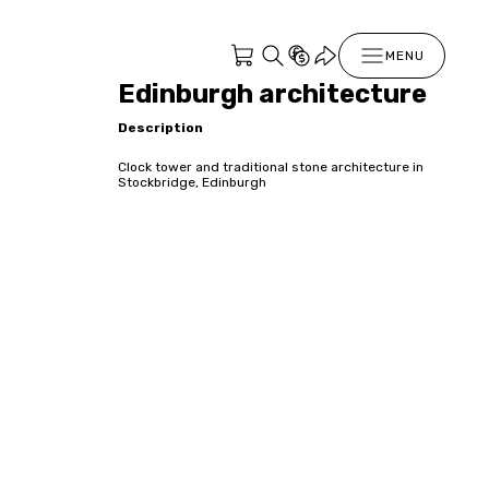
MENU
Edinburgh architecture
Description
Clock tower and traditional stone architecture in
Stockbridge, Edinburgh