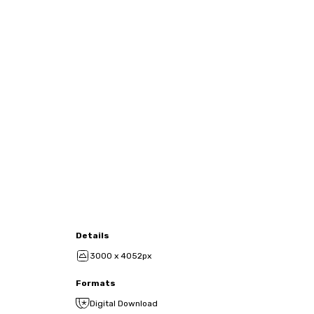
Details
3000 x 4052px
Formats
Digital Download