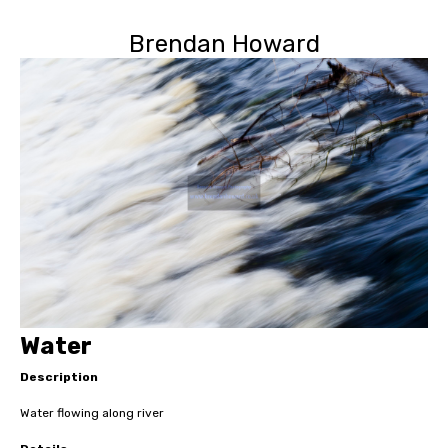
Brendan Howard
Water
Description
Water flowing along river