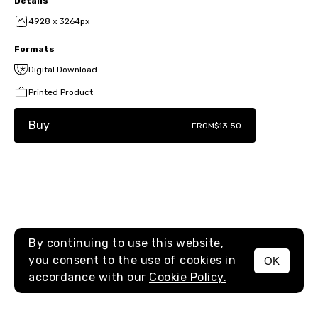
Details
4928 x 3264px
Formats
Digital Download
Printed Product
Buy
FROM
$13.50
By continuing to use this website,
you consent to the use of cookies in
OK
MENU
accordance with our
Cookie Policy.