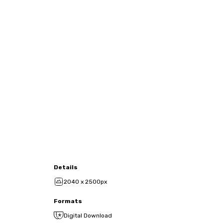
Details
2040 x 2500px
Formats
Digital Download