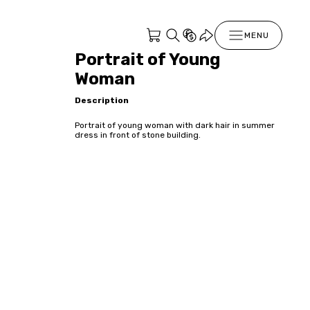
MENU
Portrait of Young
Woman
Description
Portrait of young woman with dark hair in summer
dress in front of stone building.