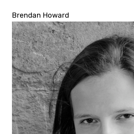
Brendan Howard