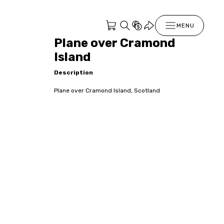
MENU
Plane over Cramond
Island
Description
Plane over Cramond Island, Scotland