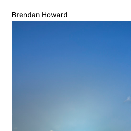
Brendan Howard