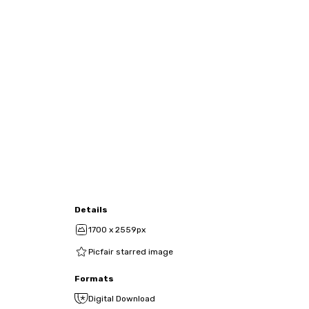
Details
1700 x 2559px
Picfair starred image
Formats
Digital Download