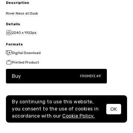
Description
River Ness at Dusk
Details
2240 x 1922px
Formats
Digital Download
Printed Product
Buy
FROM
$13.49
By continuing to use this website,
you consent to the use of cookies in
OK
MENU
accordance with our
Cookie Policy.