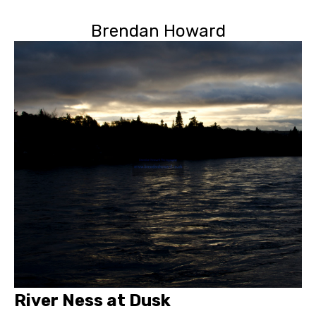
Brendan Howard
River Ness at Dusk