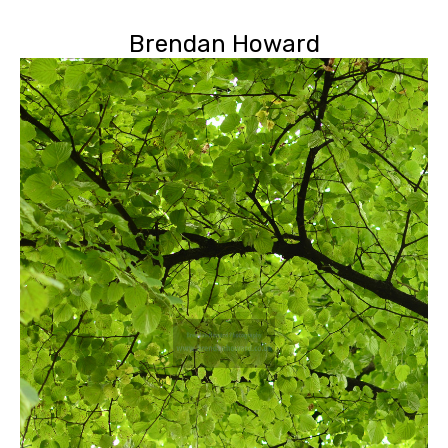
Brendan Howard