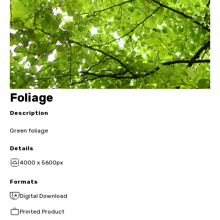
Foliage
Description
Green foliage
Details
4000 x 5600px
Formats
Digital Download
Printed Product