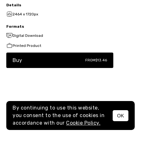
Details
2464 x 1720px
Formats
Digital Download
Printed Product
Buy
FROM
$13.46
By continuing to use this website,
you consent to the use of cookies in
OK
MENU
accordance with our
Cookie Policy.