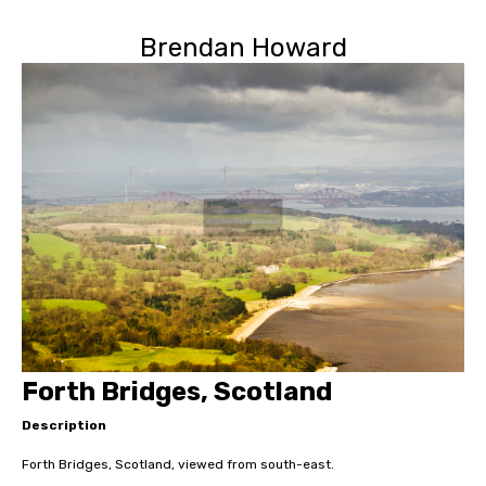
Brendan Howard
Forth Bridges, Scotland
Description
Forth Bridges, Scotland, viewed from south-east.