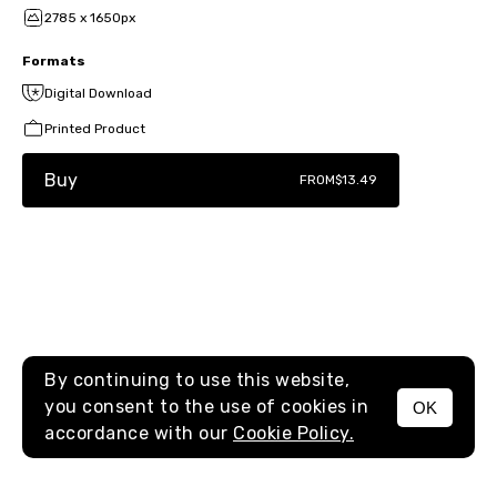
2785 x 1650px
Formats
Digital Download
Printed Product
Buy
FROM
$13.49
By continuing to use this website,
you consent to the use of cookies in
OK
MENU
accordance with our
Cookie Policy.