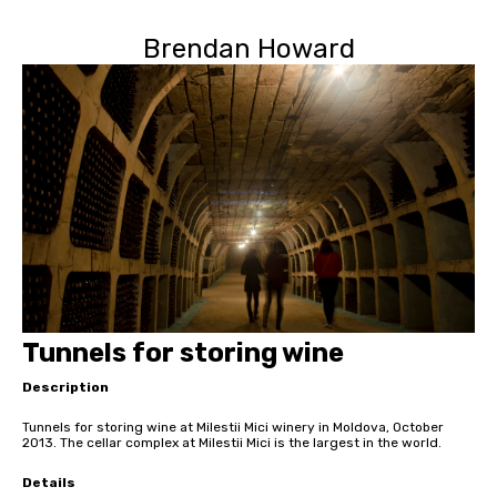
Brendan Howard
Tunnels for storing wine
Description
Tunnels for storing wine at Milestii Mici winery in Moldova, October
2013. The cellar complex at Milestii Mici is the largest in the world.
Details