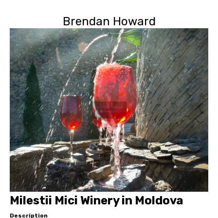
Brendan Howard
Milestii Mici Winery in Moldova
Description