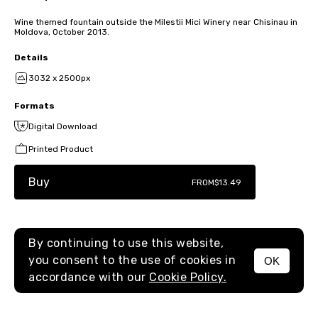
Wine themed fountain outside the Milestii Mici Winery near Chisinau in
Moldova, October 2013.
Details
3032 x 2500px
Formats
Digital Download
Printed Product
Buy
FROM
$13.49
By continuing to use this website,
you consent to the use of cookies in
OK
MENU
accordance with our
Cookie Policy.