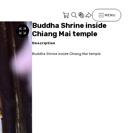
MENU
Buddha Shrine inside
Chiang Mai temple
Description
Buddha Shrine inside Chiang Mai temple