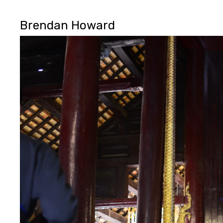
Brendan Howard