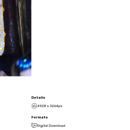
Details
4928 x 3264px
Formats
Digital Download