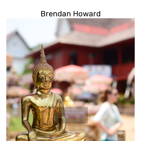
Brendan Howard