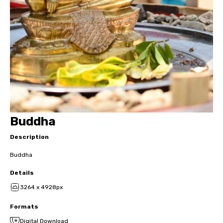
Buddha
Description
Buddha
Details
3264 x 4928px
Formats
Digital Download