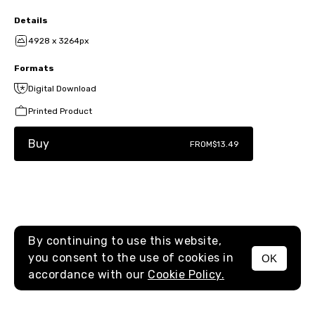
Details
4928 x 3264px
Formats
Digital Download
Printed Product
Buy
FROM
$13.49
By continuing to use this website,
you consent to the use of cookies in
OK
MENU
accordance with our
Cookie Policy.