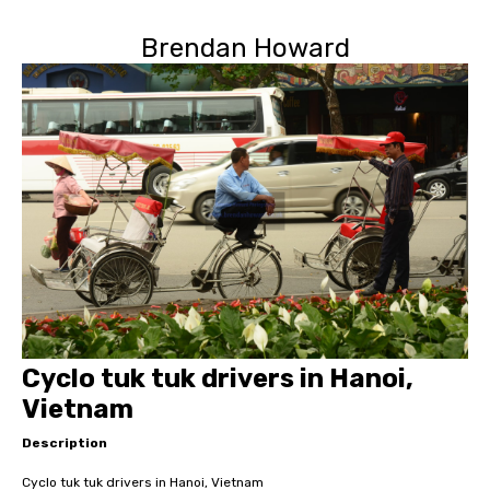
Brendan Howard
Cyclo tuk tuk drivers in Hanoi,
Vietnam
Description
Cyclo tuk tuk drivers in Hanoi, Vietnam