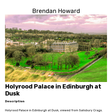
Brendan Howard
Holyrood Palace in Edinburgh at
Dusk
Description
Holyrood Palace in Edinburgh at Dusk, viewed from Salisbury Crags.