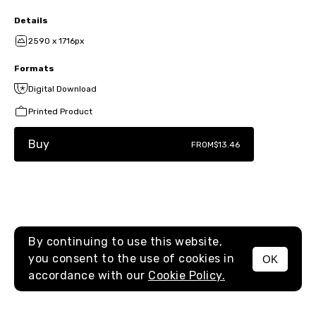
Details
2590 x 1716px
Formats
Digital Download
Printed Product
Buy
FROM
$13.46
By continuing to use this website,
you consent to the use of cookies in
OK
MENU
accordance with our
Cookie Policy.