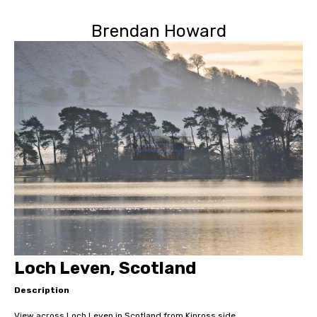
Brendan Howard
Loch Leven, Scotland
Description
View across Loch Leven in Scotland from Kinross side.