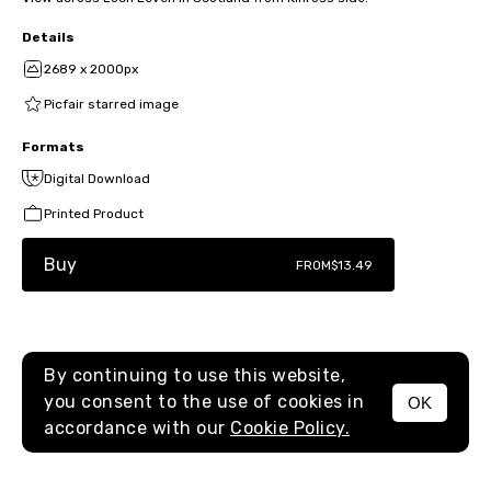
Details
2689 x 2000px
Picfair starred image
Formats
Digital Download
Printed Product
Buy
FROM
$13.49
By continuing to use this website,
you consent to the use of cookies in
OK
MENU
accordance with our
Cookie Policy.