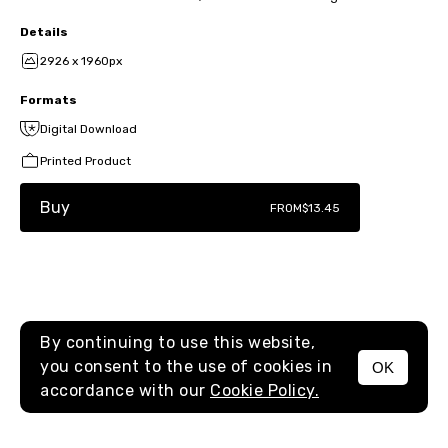
Details
2926 x 1960px
Formats
Digital Download
Printed Product
Buy
FROM
$13.45
By continuing to use this website,
you consent to the use of cookies in
OK
MENU
accordance with our
Cookie Policy.