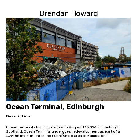
Brendan Howard
Ocean Terminal, Edinburgh
Description
Ocean Terminal shopping centre on August 17, 2024 in Edinburgh,
Scotland. Ocean Terminal undergoes redevelopment as part of a
£250m investment in the Leith/Shore area of Edinburgh.