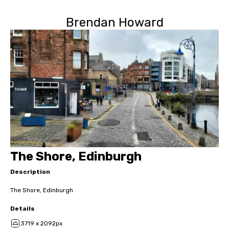
Brendan Howard
The Shore, Edinburgh
Description
The Shore, Edinburgh
Details
3719 x 2092px