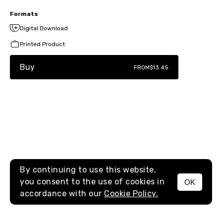
Formats
Digital Download
Printed Product
Buy
FROM
$13.45
By continuing to use this website,
you consent to the use of cookies in
OK
MENU
accordance with our
Cookie Policy.