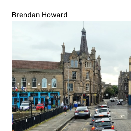
Brendan Howard