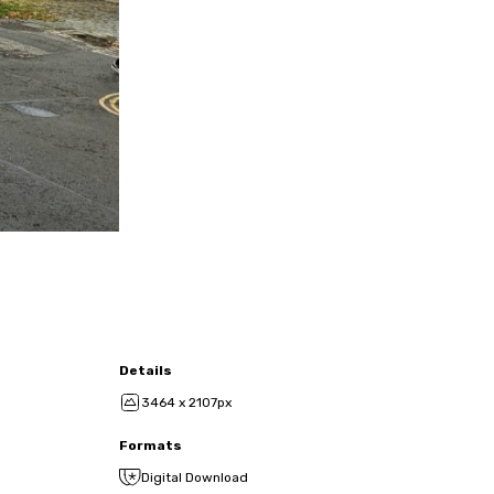
Details
3464 x 2107px
Formats
Digital Download