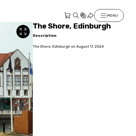
MENU
The Shore, Edinburgh
Description
The Shore, Edinburgh on August 17, 2024.