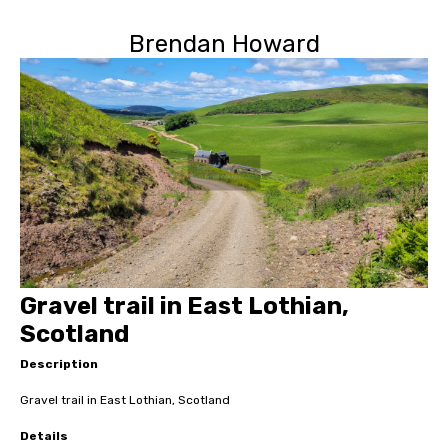
Brendan Howard
Gravel trail in East Lothian,
Scotland
Description
Gravel trail in East Lothian, Scotland
Details