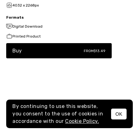
4032 x 2268px
Formats
Digital Download
Printed Product
Buy
FROM
$13.49
By continuing to use this website,
you consent to the use of cookies in
OK
MENU
accordance with our
Cookie Policy.