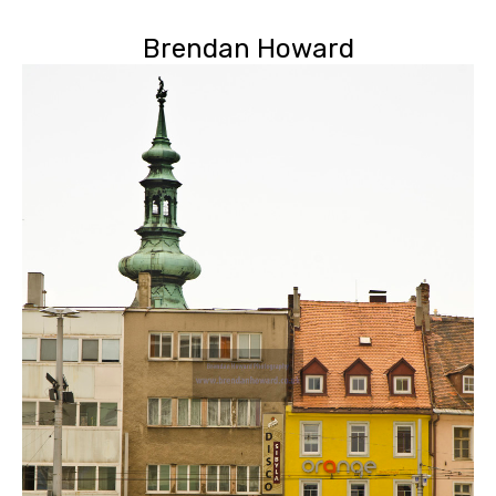
Brendan Howard