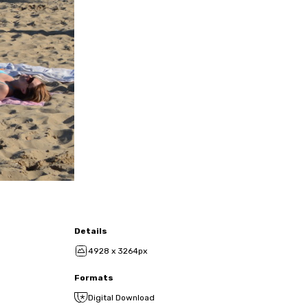
Details
4928 x 3264px
Formats
Digital Download