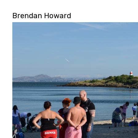
Brendan Howard