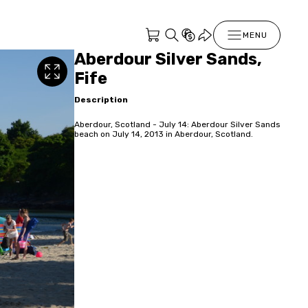
MENU
Aberdour Silver Sands,
Fife
Description
Aberdour, Scotland - July 14: Aberdour Silver Sands
beach on July 14, 2013 in Aberdour, Scotland.