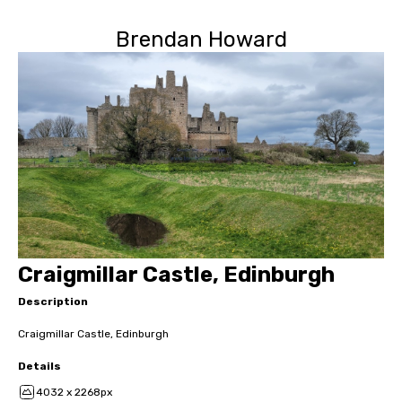
Brendan Howard
Craigmillar Castle, Edinburgh
Description
Craigmillar Castle, Edinburgh
Details
4032 x 2268px