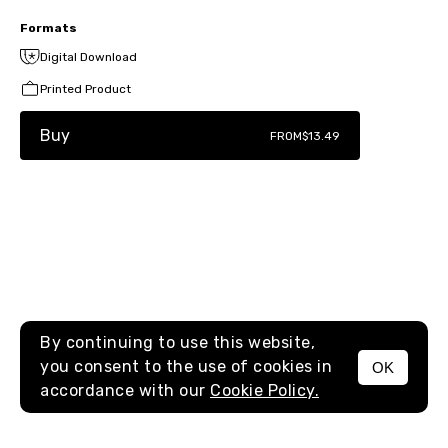
Formats
Digital Download
Printed Product
Buy
FROM
$13.49
By continuing to use this website,
you consent to the use of cookies in
OK
MENU
accordance with our
Cookie Policy.