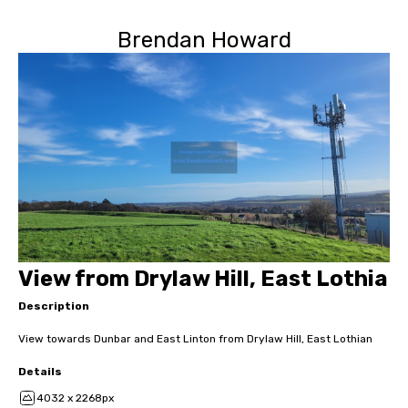
Brendan Howard
View from Drylaw Hill, East Lothia
Description
View towards Dunbar and East Linton from Drylaw Hill, East Lothian
Details
4032 x 2268px