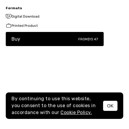
Formats
Digital Download
Printed Product
Buy
FROM
$13.47
By continuing to use this website,
you consent to the use of cookies in
OK
MENU
accordance with our
Cookie Policy.