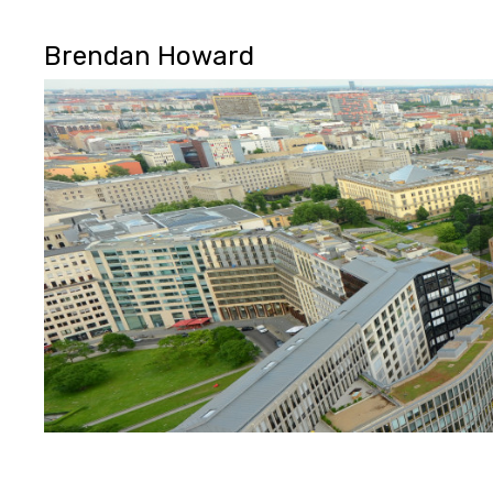
Brendan Howard