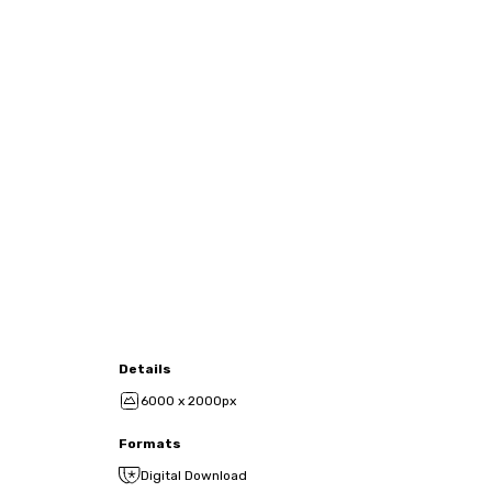
Details
6000 x 2000px
Formats
Digital Download