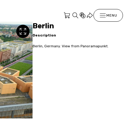
MENU
Berlin
Description
Berlin, Germany. View from Panoramapunkt.