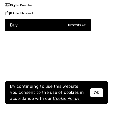
Digital Download
Printed Product
Buy
FROM
$13.49
By continuing to use this website,
you consent to the use of cookies in
OK
MENU
accordance with our
Cookie Policy.