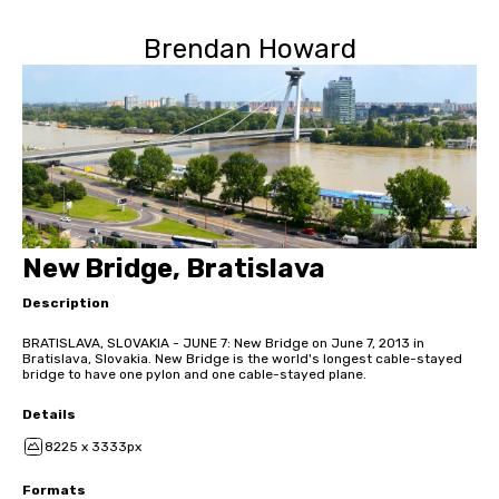
Brendan Howard
New Bridge, Bratislava
Description
BRATISLAVA, SLOVAKIA - JUNE 7: New Bridge on June 7, 2013 in
Bratislava, Slovakia. New Bridge is the world's longest cable-stayed
bridge to have one pylon and one cable-stayed plane.
Details
8225 x 3333px
Formats