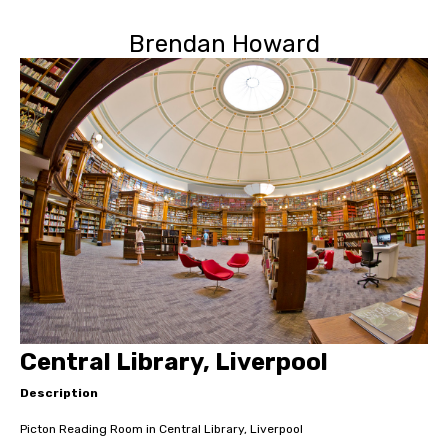
Brendan Howard
Central Library, Liverpool
Description
Picton Reading Room in Central Library, Liverpool