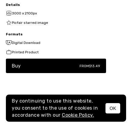
Details
3000 x 2100px
Picfair starred image
Formats
Digital Download
Printed Product
Buy
FROM
$13.49
By continuing to use this website,
you consent to the use of cookies in
OK
MENU
accordance with our
Cookie Policy.