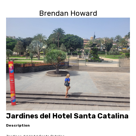
Brendan Howard
Jardines del Hotel Santa Catalina
Description