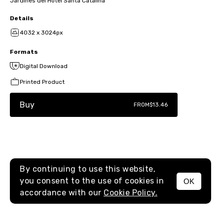
Jardines del Hotel Santa Catalina
Details
4032 x 3024px
Formats
Digital Download
Printed Product
Buy
FROM
$13.46
By continuing to use this website,
you consent to the use of cookies in
OK
MENU
accordance with our
Cookie Policy.